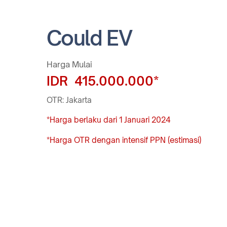
Could EV
Harga Mulai
IDR 415.000.000*
OTR: Jakarta
*Harga berlaku dari 1 Januari 2024
*Harga OTR dengan intensif PPN (estimasi)