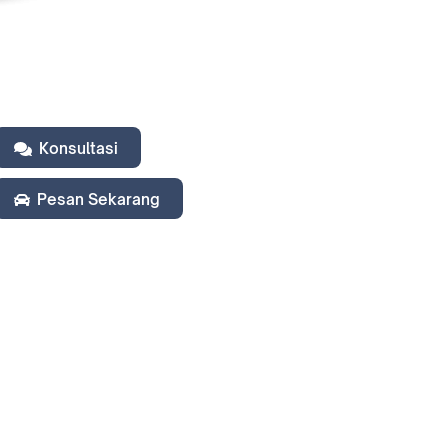
Konsultasi
Pesan Sekarang