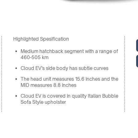
Highlighted Spesification
Medium hatchback segment with a range of
460-505 km
Cloud EV’s side body has subtle curves
The head unit measures 15.6 inches and the
MID measures 8.8 inches
Cloud EV is covered in quality Italian Bubble
Sofa Style upholster